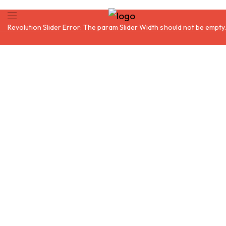
Revolution Slider Error: The param
Slider Width
should not be empty.