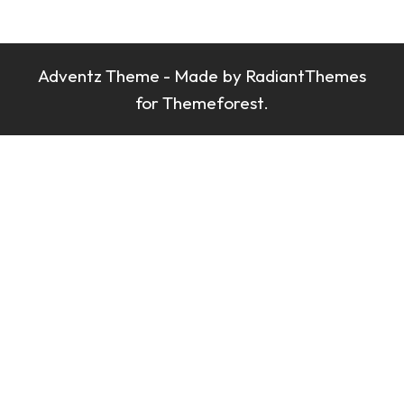
Branding
Branding
Branding
Adventz Theme - Made by
RadiantThemes
Branding
for Themeforest.
Branding
Branding