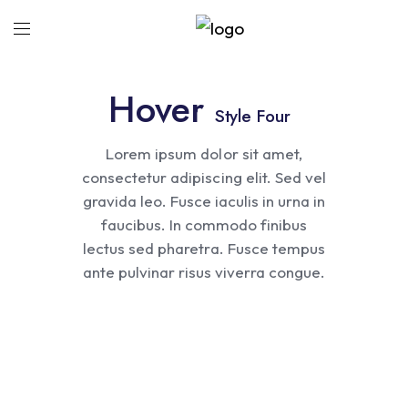
Hover
Style Four
Lorem ipsum dolor sit amet,
consectetur adipiscing elit. Sed vel
gravida leo. Fusce iaculis in urna in
faucibus. In commodo finibus
lectus sed pharetra. Fusce tempus
Abstruct
ante pulvinar risus viverra congue.
Ginger Bottle
Mobile Design
Lines Quotes
Coffee Cup
Cosmetic